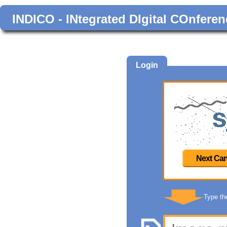
INDICO - INtegrated DIgital COnferen
Login
Next Can
Type th