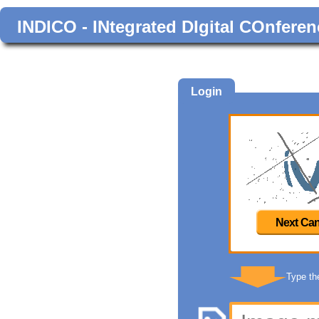
INDICO - INtegrated DIgital COnferen
Login
Next Can
Type th