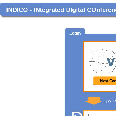
INDICO - INtegrated DIgital COnferen
Login
Next Can
Type th