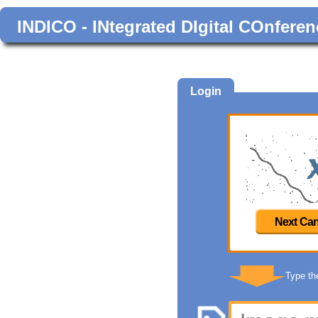
INDICO - INtegrated DIgital COnferen
Login
Next Can
Type th