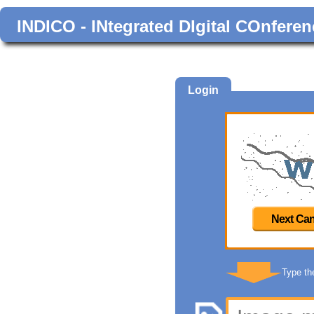
INDICO - INtegrated DIgital COnferen
Login
Next Can
Type th