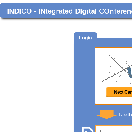
INDICO - INtegrated DIgital COnferen
Login
Next Can
Type th