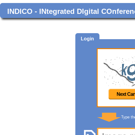
INDICO - INtegrated DIgital COnferen
Login
Next Can
Type th